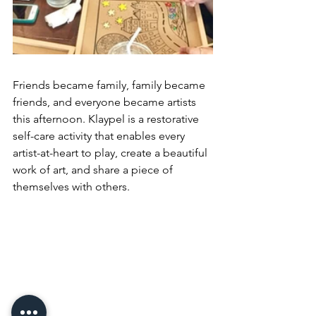
Friends became family, family became 
friends, and everyone became artists 
this afternoon. Klaypel is a restorative 
self-care activity that enables every 
artist-at-heart to play, create a beautiful 
work of art, and share a piece of 
themselves with others.