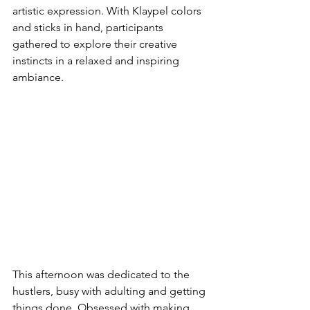
artistic expression. With Klaypel colors 
and sticks in hand, participants 
gathered to explore their creative 
instincts in a relaxed and inspiring 
ambiance.
This afternoon was dedicated to the 
hustlers, busy with adulting and getting 
things done. Obsessed with making 