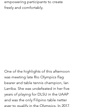
empowering participants to create 
freely and comfortably.
One of the highlights of this afternoon 
was meeting late Rio Olympics flag 
bearer and table tennis champion, Ian 
Larriba. She was undefeated in her five 
years of playing for DLSU in the UAAP 
and was the only Filipino table netter 
ever to qualify in the Olympics. In 2017, 