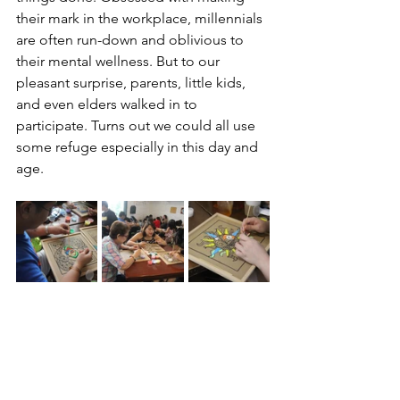
their mark in the workplace, millennials 
are often run-down and oblivious to 
their mental wellness. But to our 
pleasant surprise, parents, little kids, 
and even elders walked in to 
participate. Turns out we could all use 
some refuge especially in this day and 
age.