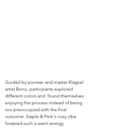
Guided by pioneer and master Klaypel 
artist Bono, participants explored 
different colors and  found themselves 
enjoying the process instead of being 
too preoccupied with the final 
outcome. Staple & Perk's cozy vibe
fostered such a warm energy, 