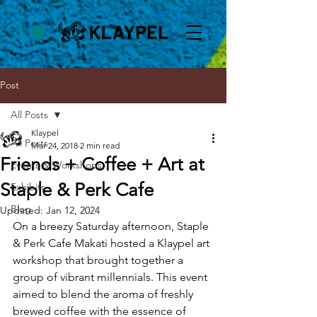
Post
All Posts
Klaypel
All Posts
Mar 24, 2018
2 min read
Friends + Coffee + Art at
Events & Workshops
Staple & Perk Cafe
Exhibits
Blog
Updated:
Jan 12, 2024
On a breezy Saturday afternoon, Staple 
& Perk Cafe Makati hosted a Klaypel art 
workshop that brought together a 
group of vibrant millennials. This event 
aimed to blend the aroma of freshly 
brewed coffee with the essence of 