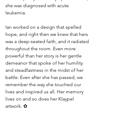
she was diagnosed with acute 
leukemia. 
Ian worked on a design that spelled 
hope, and right then we knew that hers 
was a deep-seated faith, and it radiated 
throughout the room. Even more 
powerful than her story is her gentle 
demeanor that spoke of her humility 
and steadfastness in the midst of her 
battle. Even after she has passed, we 
remember the way she touched our 
lives and inspired us all. Her memory 
lives on and so does her Klaypel 
artwork. ✿