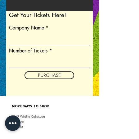
Get Your Tickets Here!
Company Name
Number of Tickets
PURCHASE
MORE WAYS TO SHOP
WWF Wildlife Collection
Shopee
La
z
a
da