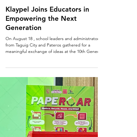
Aug 19, 2025
Klaypel Joins Educators in
Empowering the Next
Generation
On August 18 , school leaders and administrators
from Taguig City and Pateros gathered for a
meaningful exchange of ideas at the 10th General
Assembly of the Group of Private School Owners
and Administrators (GPSOA) , held at the MGC
New Life Christian Academy Auditorium . Carrying
the theme “Empowering School Leaders to
Unlock Student Potentials through Collaborative