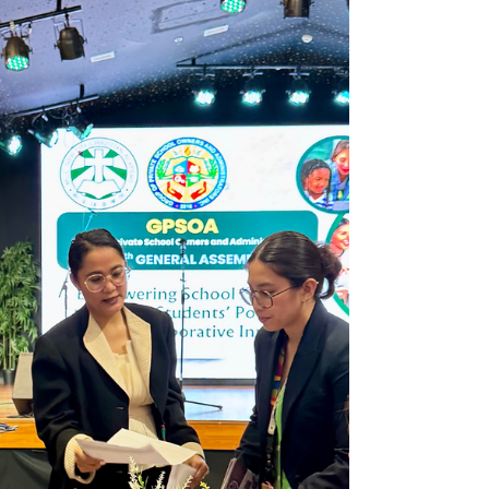
world, this year’s program reflected the
foundation’s enduring mission to uplift young lives.
Founded by Japanese expatriates in a modest
hospital in Hanoi in 2017, J Foundation ha