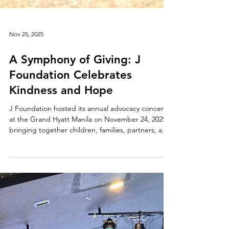
Nov 25, 2025
A Symphony of Giving: J
Foundation Celebrates
Kindness and Hope
J Foundation hosted its annual advocacy concert
at the Grand Hyatt Manila on November 24, 2025,
bringing together children, families, partners, and
communities in a shared celebration of generosity
and compassion. Centered on the belief that even
the smallest acts of kindness can brighten a child’s