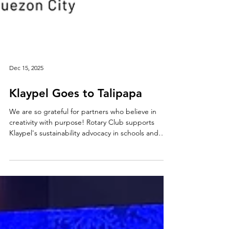
Dec 15, 2025
Klaypel Goes to Talipapa
We are so grateful for partners who believe in
creativity with purpose! Rotary Club supports
Klaypel's sustainability advocacy in schools and
communities, helping move the Klaypel Recycling
Hub forward. As always, all are welcome here, and
we believe everyone can be an artist if they want
to be!