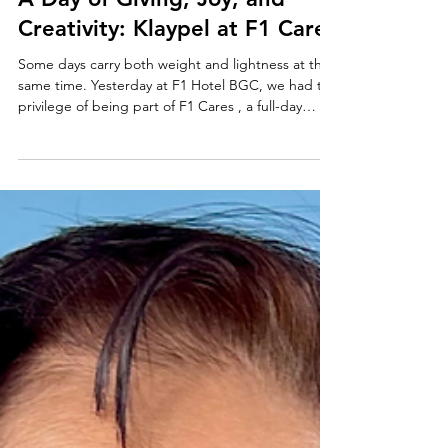
A Day of Giving, Joy, and
Creativity: Klaypel at F1 Cares
Some days carry both weight and lightness at the
same time. Yesterday at F1 Hotel BGC, we had the
privilege of being part of F1 Cares , a full-day
initiative for children with thalassemia—a condition
that requires ongoing care, including regular
blood transfusions. The day began with a blood
drive, a quiet but powerful reminder of what
sustains these children. From there, the
atmosphere gradually shifted into something
lighter—games, a movie showing, and shared
moments over s