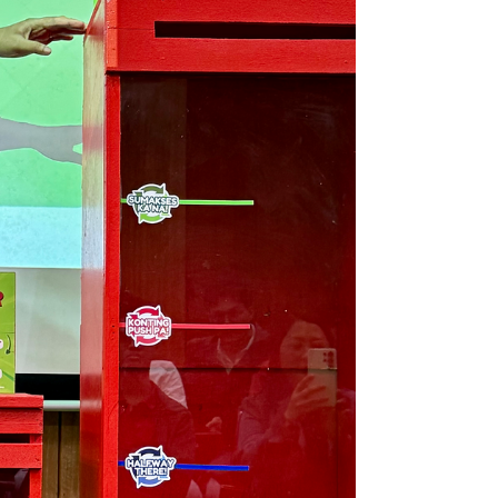
Innovation,” the assembly served as a platform for
unity and shared purpose among educators
committed to s