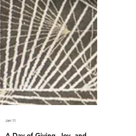
Jan 11