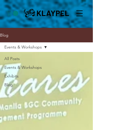
Blog
Events & Workshops
All Posts
Events & Workshops
Exhibits
Blog