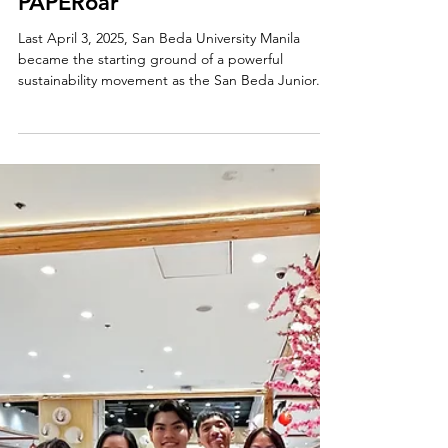
Apr 8, 2025
From Waste to Wonder: San
Beda & Klaypel Launch
PAPERoar
Last April 3, 2025, San Beda University Manila
became the starting ground of a powerful
sustainability movement as the San Beda Junior...