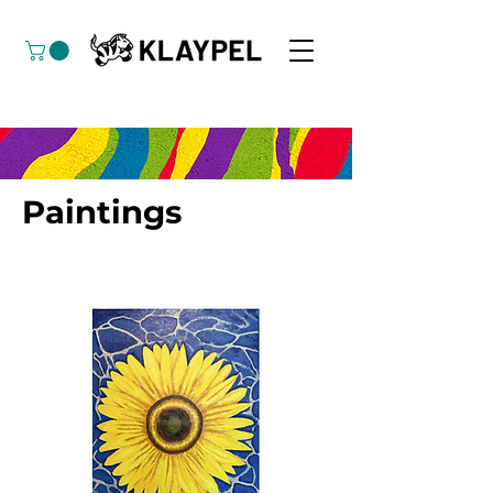
Paintings