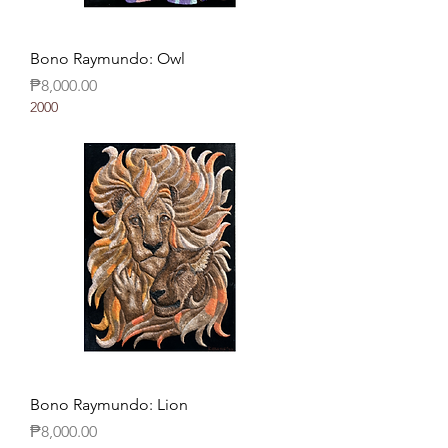
Bono Raymundo: Owl
Price
₱8,000.00
2000
Bono Raymundo: Lion
Price
₱8,000.00