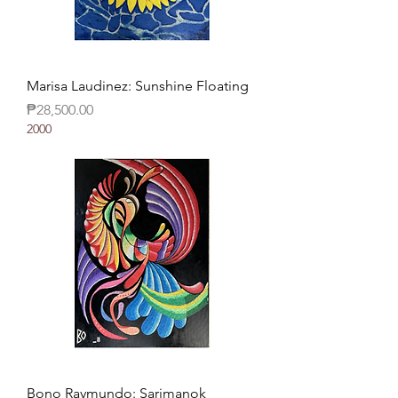
Marisa Laudinez: Sunshine Floating
Price
₱28,500.00
2000
Bono Raymundo: Sarimanok