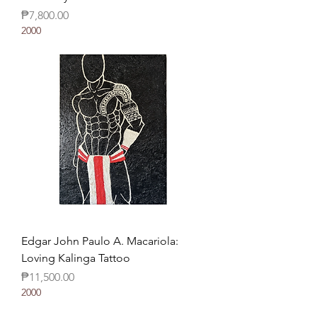
Price
₱7,800.00
2000
Edgar John Paulo A. Macariola:
Loving Kalinga Tattoo
Price
₱11,500.00
2000