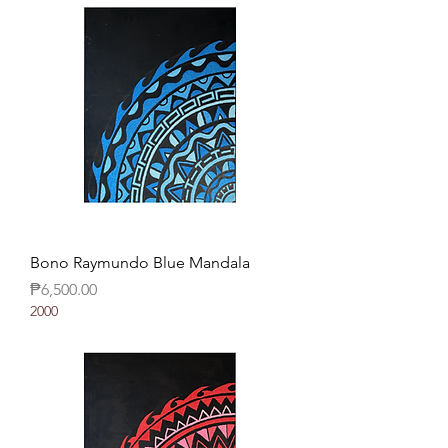
Bono Raymundo Blue Mandala
Price
₱6,500.00
2000