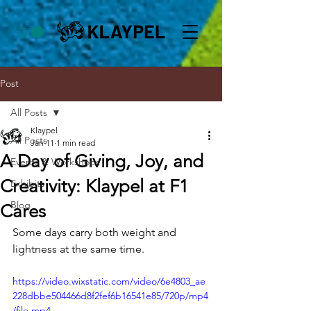
Post
All Posts
Klaypel
All Posts
Jan 11
1 min read
A Day of Giving, Joy, and
Events & Workshops
Creativity: Klaypel at F1
Exhibits
Blog
Cares
Some days carry both weight and 
lightness at the same time.
https://video.wixstatic.com/video/6e4803_ae
228dbbe504466d8f2fef6b16541e85/720p/mp4
/file.mp4