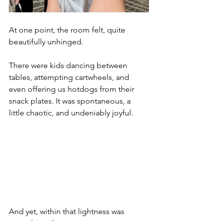
At one point, the room felt, quite 
beautifully unhinged.
There were kids dancing between 
tables, attempting cartwheels, and 
even offering us hotdogs from their 
snack plates. It was spontaneous, a 
little chaotic, and undeniably joyful.
And yet, within that lightness was 