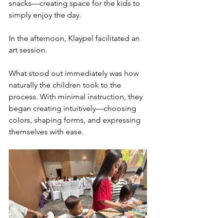
snacks—creating space for the kids to 
simply enjoy the day.
In the afternoon, Klaypel facilitated an 
art session.
What stood out immediately was how 
naturally the children took to the 
process. With minimal instruction, they 
began creating intuitively—choosing 
colors, shaping forms, and expressing 
themselves with ease.