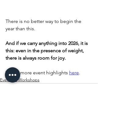
There is no better way to begin the 
year than this.
And if we carry anything into 2026, it is 
this: even in the presence of weight, 
there is always room for joy.
Watch more event highlights 
here
.
Events & Workshops
See All
Recent Posts