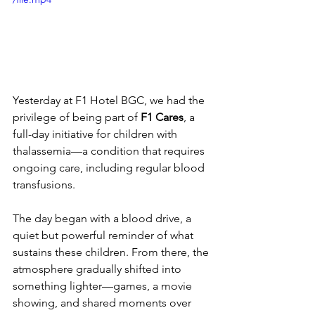
Yesterday at F1 Hotel BGC, we had the 
privilege of being part of 
F1 Cares
, a 
full-day initiative for children with 
thalassemia—a condition that requires 
ongoing care, including regular blood 
transfusions.
The day began with a blood drive, a 
quiet but powerful reminder of what 
sustains these children. From there, the 
atmosphere gradually shifted into 
something lighter—games, a movie 
showing, and shared moments over 