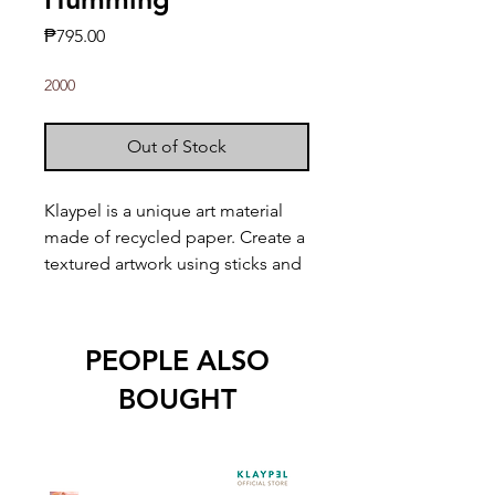
Price
₱795.00
2000
Out of Stock
Klaypel is a unique art material
made of recycled paper. Create a
textured artwork using sticks and
other tools!
Kit includes:
PEOPLE ALSO
1 9" x 9" wood board w/ print
BOUGHT
Built-in wood frame
8 Klaypel colors (30mL)
2 Applicator sticks
1 Palette knife