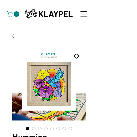
Humming