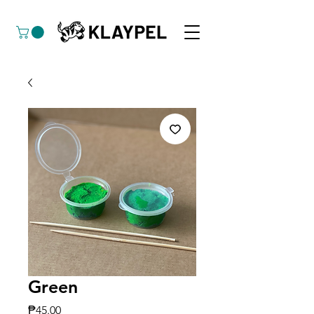
Green
Price
₱45.00