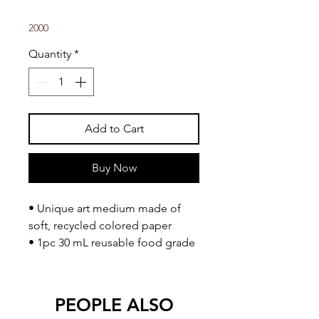
2000
Quantity
*
Add to Cart
Buy Now
• Unique art medium made of
soft, recycled colored paper
• 1pc 30 mL reusable food grade
cup
• Water based, child friendly, non
toxic
PEOPLE ALSO
• Sticks to any matte surface