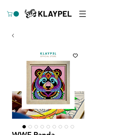
WWF Panda