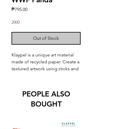
Price
₱795.00
2000
Out of Stock
Klaypel is a unique art material
made of recycled paper. Create a
textured artwork using sticks and
other tools!
Kit includes:
PEOPLE ALSO
1 9" x 9" wood board w/ print
BOUGHT
Built-in wood frame
8 Klaypel colors (30mL)
2 Applicator sticks
1 Palette knife