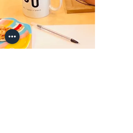
Jun 17, 2022