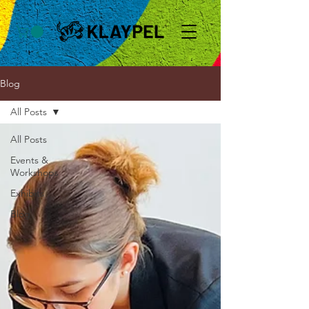
Blog
All Posts
All Posts
Events &
Workshops
Exhibits
Blog