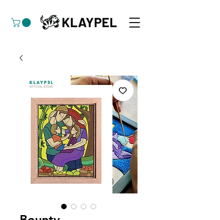
Bounty