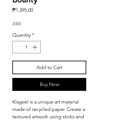
Price
₱1,395.00
2000
Quantity
*
Add to Cart
Buy Now
Klaypel is a unique art material
made of recycled paper. Create a
textured artwork using sticks and
other tools!