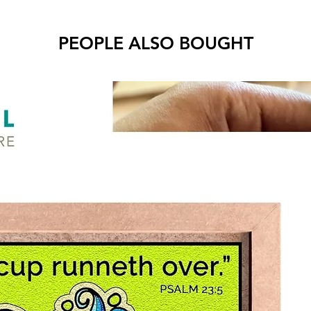
Air-
PEOPLE ALSO BOUGHT
Benefit
Stre
Deve
Begin
all a
Text
pain
* Reco
childre
* To ac
your co
* More 
Product