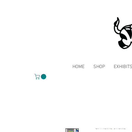
HOME
SHOP
EXHIBIT