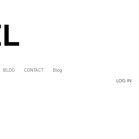
BLOG
CONTACT
Blog
LOG IN