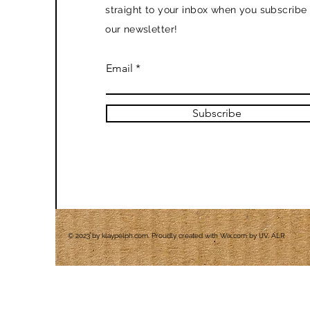
straight to your inbox when you subscribe 
our newsletter!
Email
Subscribe
© 2023 by klaypelph.com. Proudly created with
Wix.com by IJV, ALR