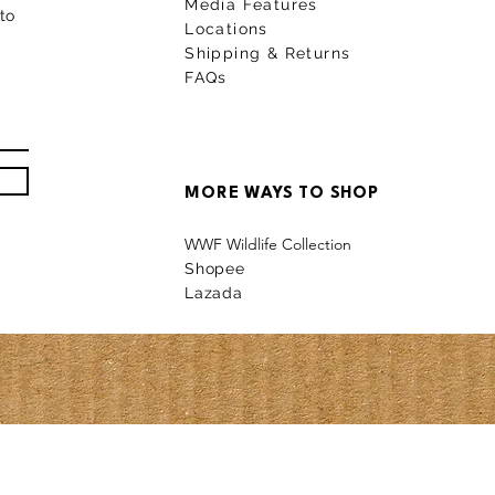
Media Features
to
Locations
Shipping & Returns
FAQs
MORE WAYS TO SHOP
WWF Wildlife Collection
Shopee
La
z
a
da