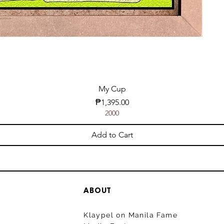
My Cup
Price
₱1,395.00
2000
Add to Cart
ABOUT
Klaypel on Manila Fame