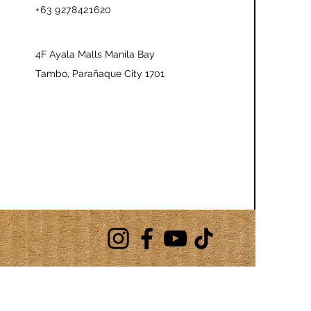
+63 9278421620
4F Ayala Malls Manila Bay
Tambo, Parañaque City 1701