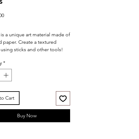
s
Price
00
 is a unique art material made of
d paper. Create a textured
 using sticks and other tools!
y
*
udes:
" x 14" wood board w/ print
t-in wood frame
laypel colors (30mL)
plicator sticks
to Cart
ette knife
Buy Now
ies:
r-based & child-friendly
toxic (conforms to ASTM
6)