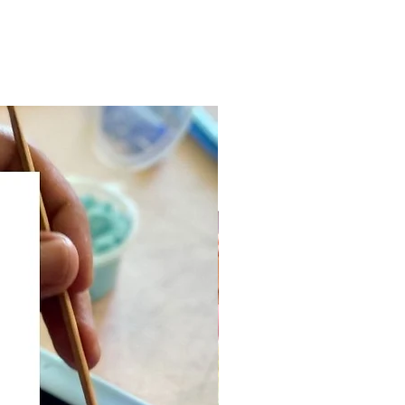
dry & no-bake
s:
ss therapy
lops children's motor skills
ner-friendly DIY art activity for
ges
ured art medium for sculptural
ting (intermediate)
mmended for adults and
n 5 years old and up!
hieve this color combo, mix
lors!
designs available!
 of the Philippines