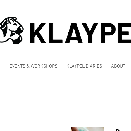
S
EVENTS & WORKSHOPS
KLAYPEL DIARIES
ABOUT