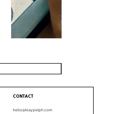
CONTACT
hello@klaypelph.com