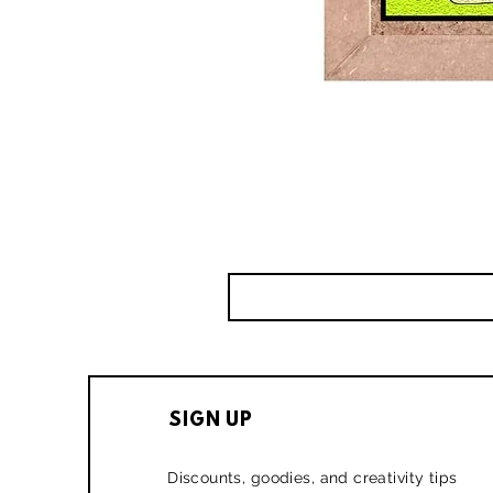
SIGN UP
Discounts, goodies, and creativity tips