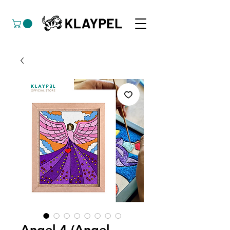
Angel 4 (Angel