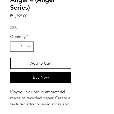
Series)
Price
₱1,395.00
2000
Quantity
*
Add to Cart
Buy Now
Klaypel is a unique art material
made of recycled paper. Create a
textured artwork using sticks and
other tools!