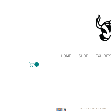
HOME
SHOP
EXHIBIT