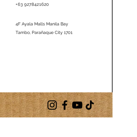
+63 9278421620
4F Ayala Malls Manila Bay
Tambo, Parañaque City 1701