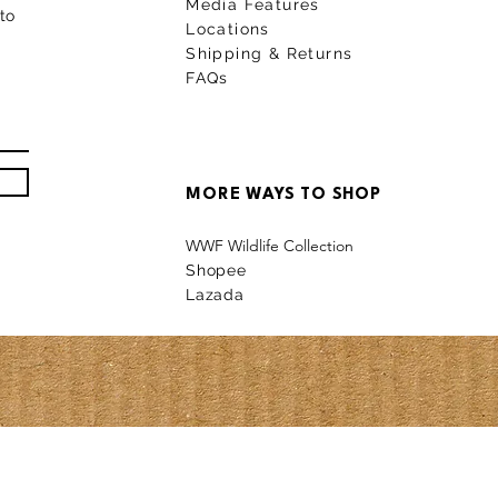
Media Features
to
Locations
Shipping & Returns
FAQs
MORE WAYS TO SHOP
WWF Wildlife Collection
Shopee
La
z
a
da