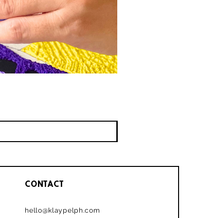
CONTACT
hello@klaypelph.com