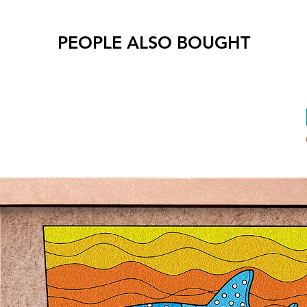
Air-
PEOPLE ALSO BOUGHT
Benefit
Stre
Deve
Begin
all a
Text
pain
* Reco
childre
* To ac
your co
* More 
Product