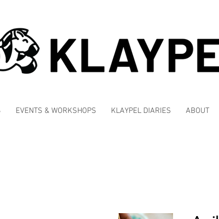
S
EVENTS & WORKSHOPS
KLAYPEL DIARIES
ABOUT