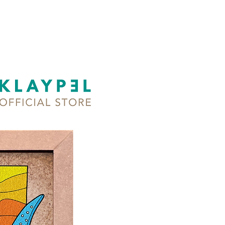
dry & no-bake
s:
ss therapy
lops children's motor skills
ner-friendly DIY art activity for
ges
ured art medium for sculptural
ting (intermediate)
mmended for adults and
n 5 years old and up!
hieve this color combo, mix
lors!
designs available!
 of the Philippines