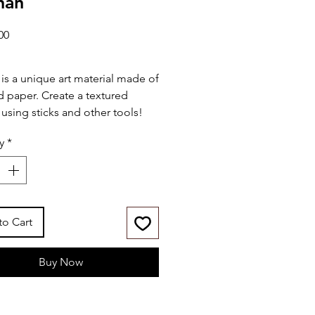
han
Price
00
 is a unique art material made of
d paper. Create a textured
 using sticks and other tools!
y
*
udes:
" x 14" wood board w/ print
t-in wood frame
laypel colors (30mL)
plicator sticks
to Cart
ette knife
Buy Now
ies:
r-based & child-friendly
toxic (conforms to ASTM
6)