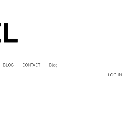
BLOG
CONTACT
Blog
LOG IN