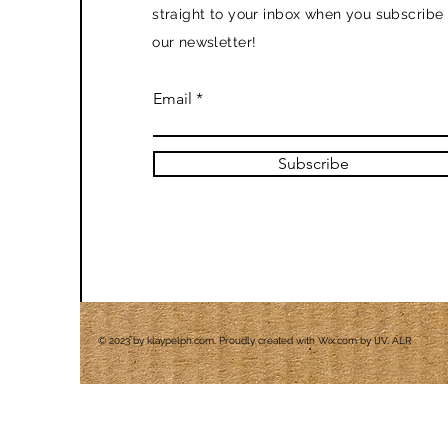
straight to your inbox when you subscribe 
our newsletter!
Email
Subscribe
© 2023 by klaypelph.com. Proudly created with
Wix.com by IJV, ALR