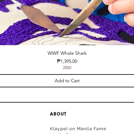
WWF Whale Shark
Price
₱1,395.00
2000
Add to Cart
ABOUT
Klaypel on Manila Fame