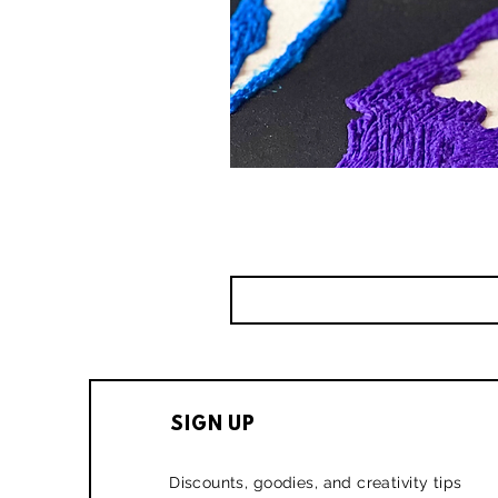
SIGN UP
Discounts, goodies, and creativity tips