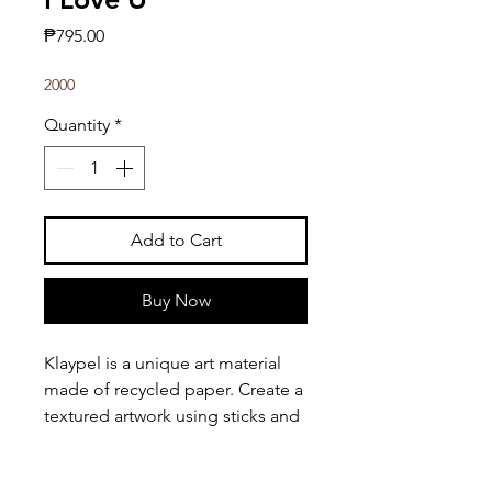
Price
₱795.00
2000
Quantity
*
Add to Cart
Buy Now
Klaypel is a unique art material
made of recycled paper. Create a
textured artwork using sticks and
other tools!