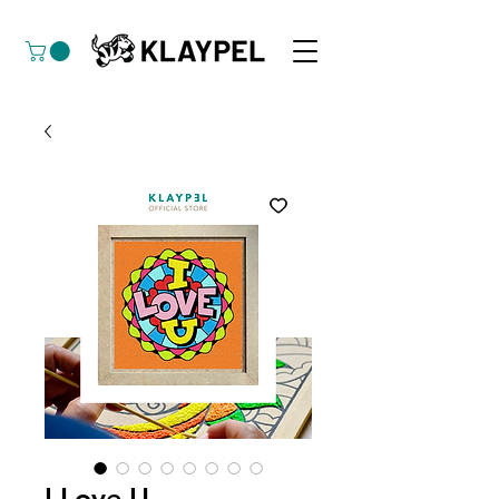
I Love U