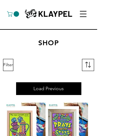
SHOP
Filter
Load Previous