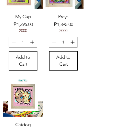
My Cup
Prays
Price
Price
₱1,395.00
₱1,395.00
2000
2000
Add to
Add to
Cart
Cart
Catdog